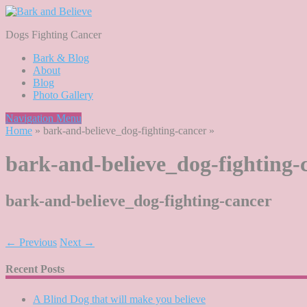
Dogs Fighting Cancer
Bark & Blog
About
Blog
Photo Gallery
Navigation Menu
Home
»
bark-and-believe_dog-fighting-cancer
»
bark-and-believe_dog-fighting-
bark-and-believe_dog-fighting-cancer
← Previous
Next →
Recent Posts
A Blind Dog that will make you believe