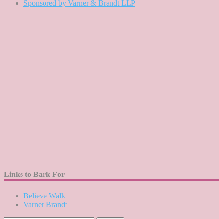
Sponsored by Varner & Brandt LLP
Links to Bark For
Believe Walk
Varner Brandt