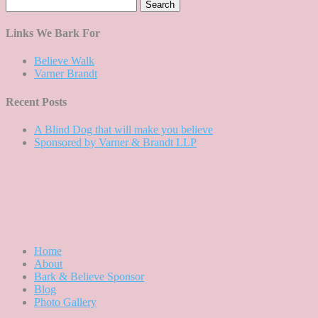
Search
for:
Links We Bark For
Believe Walk
Varner Brandt
Recent Posts
A Blind Dog that will make you believe
Sponsored by Varner & Brandt LLP
Home
About
Bark & Believe Sponsor
Blog
Photo Gallery