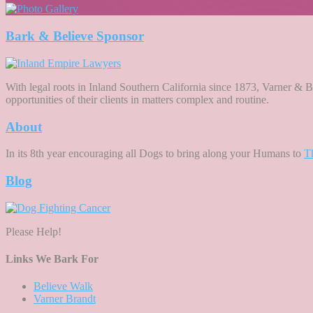
Bark & Believe Sponsor
With legal roots in Inland Southern California since 1873, Varner & Br
opportunities of their clients in matters complex and routine.
About
In its 8th year encouraging all Dogs to bring along your Humans to
T
Blog
Please Help!
Links We Bark For
Believe Walk
Varner Brandt