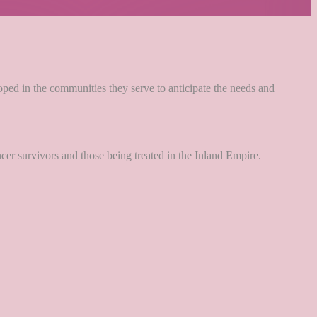
loped in the communities they serve to anticipate the needs and
ancer survivors and those being treated in the Inland Empire.