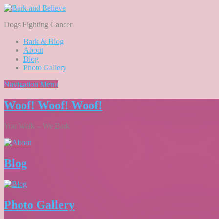
Dogs Fighting Cancer
Bark & Blog
About
Blog
Photo Gallery
Navigation Menu
Woof! Woof! Woof!
You Walk – We Bark
Blog
Photo Gallery