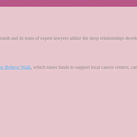
andt and its team of expert lawyers utilize the deep relationships deve
he Believe Walk
, which raises funds to support local cancer centers, c