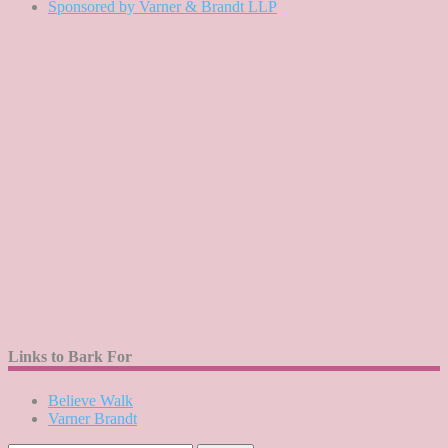
Sponsored by Varner & Brandt LLP
Links to Bark For
Believe Walk
Varner Brandt