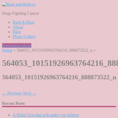
Dogs Fighting Cancer
Bark & Blog
About
Blog
Photo Gallery
Navigation Menu
Home
»
564053_10151926963764216_888873522_n
»
564053_10151926963764216_88
564053_10151926963764216_888873522_n
← Previous
Next →
Recent Posts
A Blind Dog that will make you believe