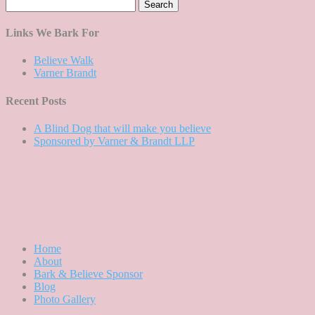
Search
for:
Links We Bark For
Believe Walk
Varner Brandt
Recent Posts
A Blind Dog that will make you believe
Sponsored by Varner & Brandt LLP
Home
About
Bark & Believe Sponsor
Blog
Photo Gallery